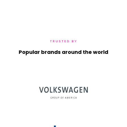
TRUSTED BY
Popular brands around the world