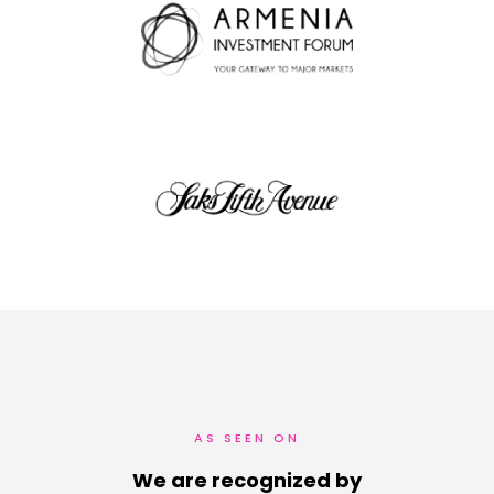
AS SEEN ON
We are recognized by