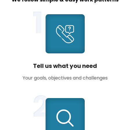
1
Tell us what you need
Your goals, objectives and challenges
2