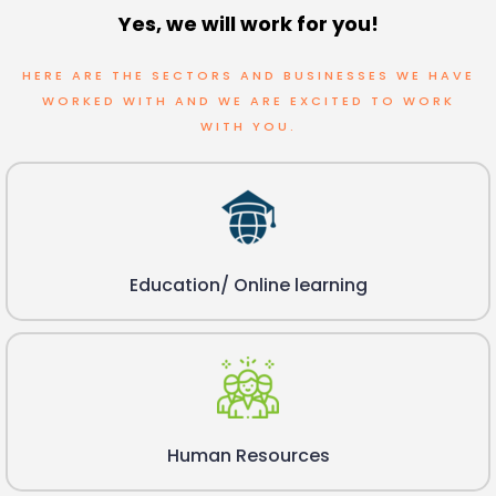
Yes, we will work for you!
HERE ARE THE SECTORS AND BUSINESSES WE HAVE
WORKED WITH AND WE ARE EXCITED TO WORK
WITH YOU.
Education/ Online learning
Human Resources