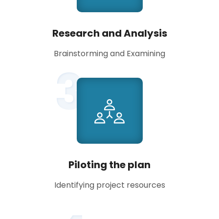
Research and Analysis
Brainstorming and Examining
3
Piloting the plan
Identifying project resources