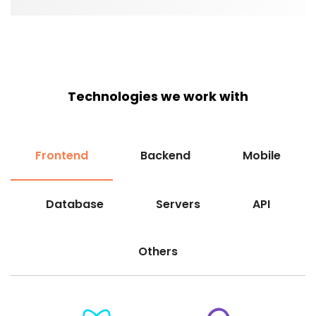
Technologies we work with
Frontend
Backend
Mobile
Database
Servers
API
Others