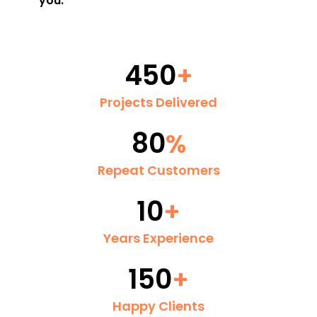
you.
450
+
Projects Delivered
80
%
Repeat Customers
10
+
Years Experience
150
+
Happy Clients