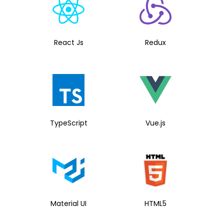
React Js
Redux
TypeScript
Vue.js
Material UI
HTML5