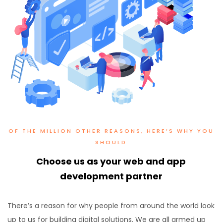
OF THE MILLION OTHER REASONS, HERE’S WHY YOU
SHOULD
Choose us as your web and app
development partner
There’s a reason for why people from around the world look
up to us for building digital solutions. We are all armed up