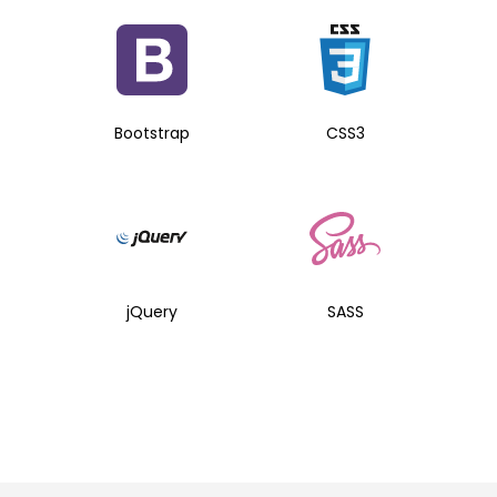
Bootstrap
CSS3
jQuery
SASS