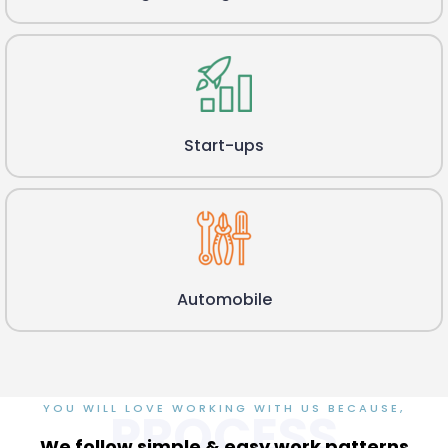
Start-ups
Automobile
YOU WILL LOVE WORKING WITH US BECAUSE,
PROCESS
We follow simple & easy work patterns