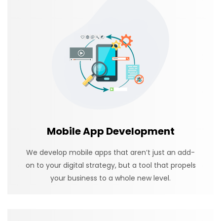
Mobile App Development
We develop mobile apps that aren’t just an add-
on to your digital strategy, but a tool that propels
your business to a whole new level.