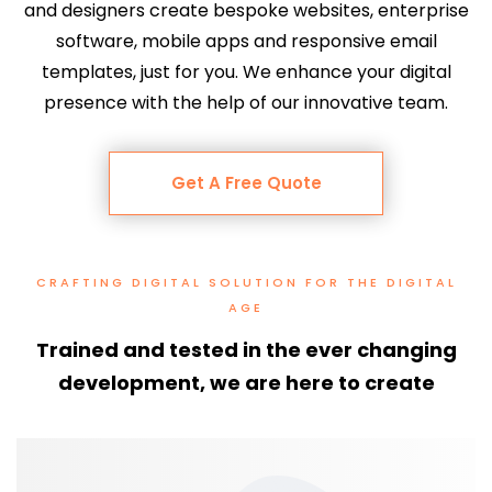
and designers create bespoke websites, enterprise
software, mobile apps and responsive email
templates, just for you.
We enhance your digital
presence with the help of our innovative team.
Get A Free Quote
CRAFTING DIGITAL SOLUTION FOR THE DIGITAL
AGE
Trained and tested in the ever changing
development, we are here to create