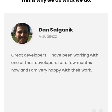
This is why we do what we do.
Dan Salganik
VisualFizz
Great developers- I have been working with
one of their developers for a few months
now and I am very happy with their work.