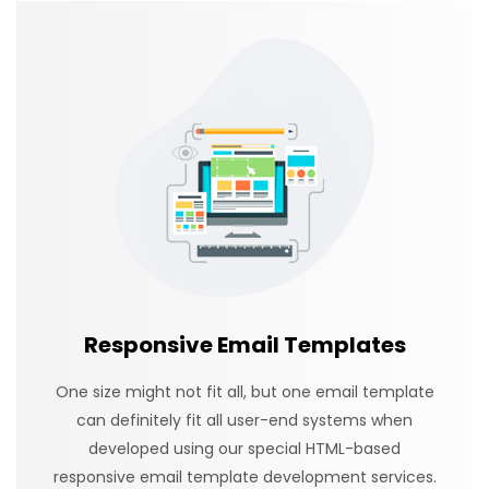
Responsive Email Templates
One size might not fit all, but one email template
can definitely fit all user-end systems when
developed using our special HTML-based
responsive email template development services.