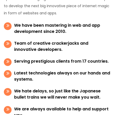
to develop the next big innovative piece of internet magic
in form of websites and apps.
We have been mastering in web and app
development since 2010.
Team of creative crackerjacks and
innovative developers.
Serving prestigious clients from 17 countries.
Latest technologies always on our hands and
systems.
We hate delays, so just like the Japanese
bullet trains we will never make you wait.
We are always available to help and support