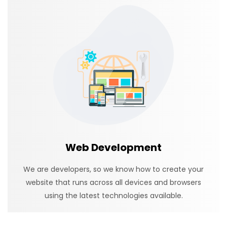
Web Development
We are developers, so we know how to create your
website that runs across all devices and browsers
using the latest technologies available.