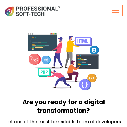
Are you ready for a digital
transformation?
Let one of the most formidable team of developers