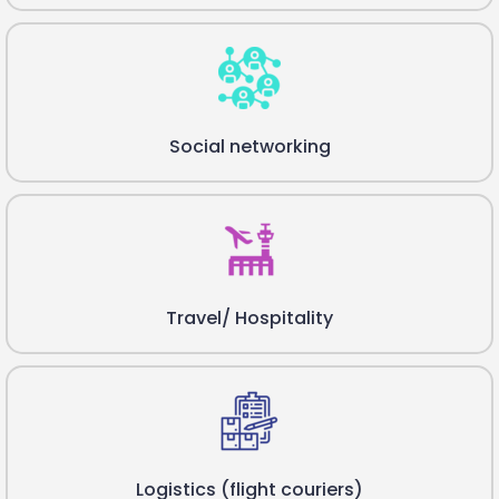
Social networking
Travel/ Hospitality
Logistics (flight couriers)