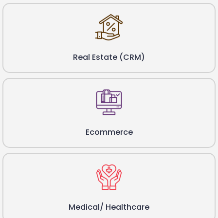
Real Estate (CRM)
Ecommerce
Medical/ Healthcare