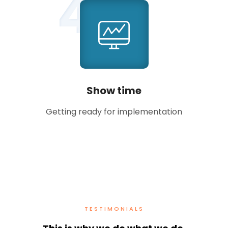
4
Show time
Getting ready for implementation
TESTIMONIALS