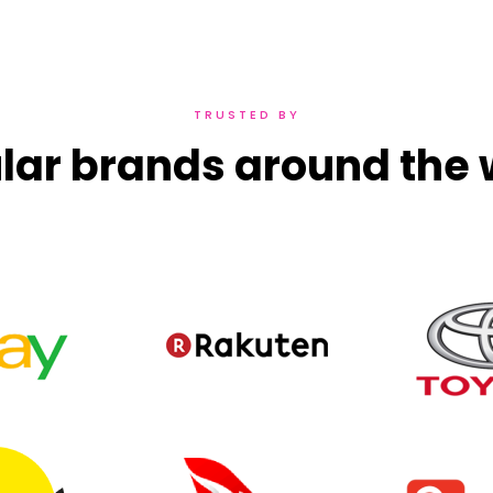
TRUSTED BY
lar brands around the 