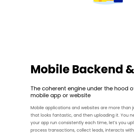
Mobile Backend &
The coherent engine under the hood o
mobile app or website
Mobile applications and websites are more than 
that looks fantastic, and then uploading it. You n
your app run consistently each time, let’s you up
process transactions, collect leads, interacts wi