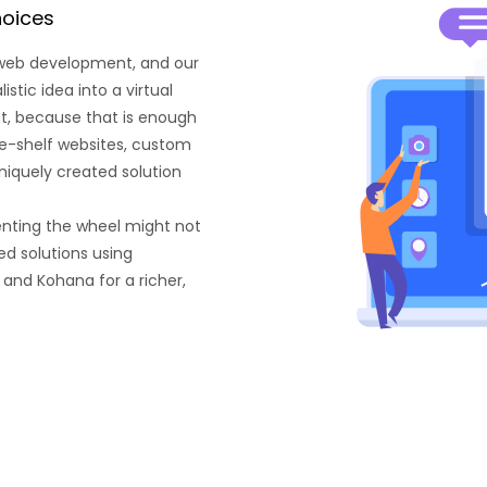
hoices
 web development, and our
tic idea into a virtual
ant, because that is enough
he-shelf websites, custom
niquely created solution
enting the wheel might not
d solutions using
 and Kohana for a richer,