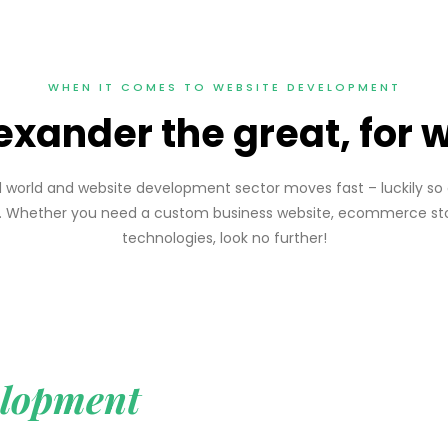
WHEN IT COMES TO WEBSITE DEVELOPMENT
exander the great, for
ced world and website development sector moves fast – luckily 
ht. Whether you need a custom business website, ecommerce sto
technologies, look no further!
lopment