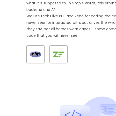
what it is supposed to. In simple words, this drivin
backend and API.
We use techs like PHP and Zend for coding the c
never seen or interacted with, but drives the whol
they say, not all heroes wear capes – some com
code that you will never see.