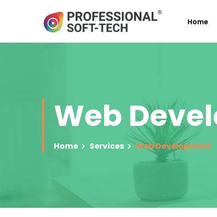
Home
Web Deve
Home
Services
Web Development