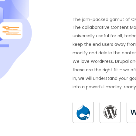
The jam-packed gamut of CMS 
The collaborative Content 
universally useful for all, tec
keep the end users away from
modify and delete the content
We love WordPress, Drupal an
these are the right fit – we 
in, we will understand your goa
into a powerful medley, ready