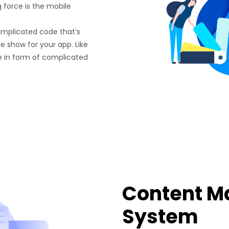
g force is the mobile
omplicated code that’s
e show for your app. Like
e in form of complicated
Content 
System