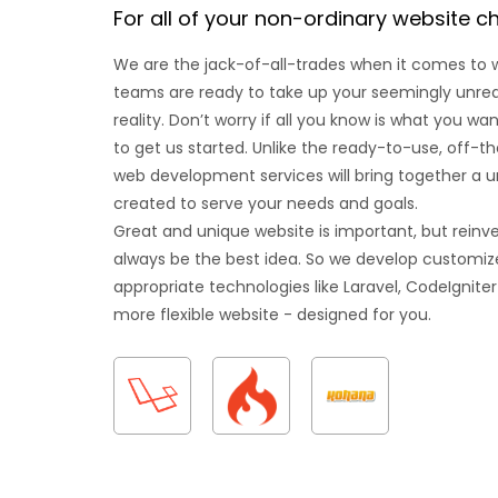
For all of your non-ordinary website c
We are the jack-of-all-trades when it comes to
teams are ready to take up your seemingly unrealis
reality. Don’t worry if all you know is what you w
to get us started. Unlike the ready-to-use, off-t
web development services will bring together a u
created to serve your needs and goals.
Great and unique website is important, but reinv
always be the best idea. So we develop customize
appropriate technologies like Laravel, CodeIgniter
more flexible website - designed for you.