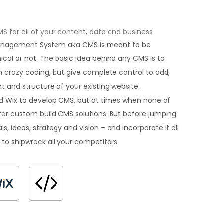
for all of your content, data and business
Management System aka CMS is meant to be
hnical or not. The basic idea behind any CMS is to
 crazy coding, but give complete control to add,
 and structure of your existing website.
d Wix to develop CMS, but at times when none of
offer custom build CMS solutions. But before jumping
ls, ideas, strategy and vision – and incorporate it all
 to shipwreck all your competitors.