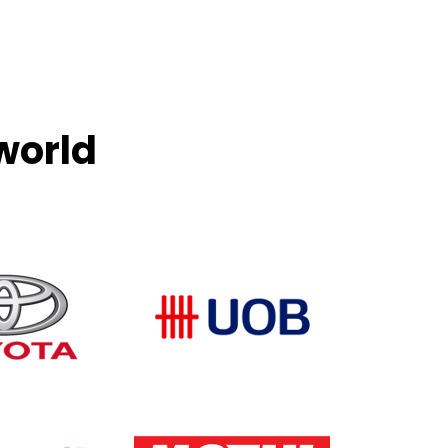
world