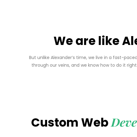
We are like Al
But unlike Alexander’s time, we live in a fast-pa
through our veins, and we know how to do it rig
Deve
Custom Web