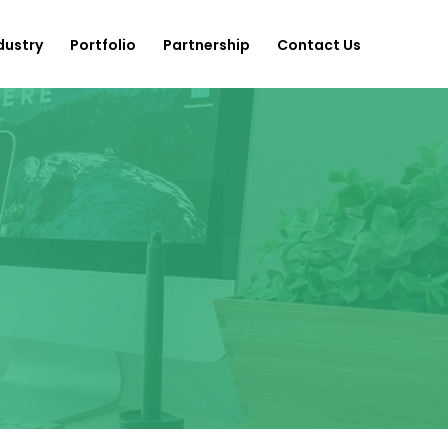
dustry
Portfolio
Partnership
Contact Us