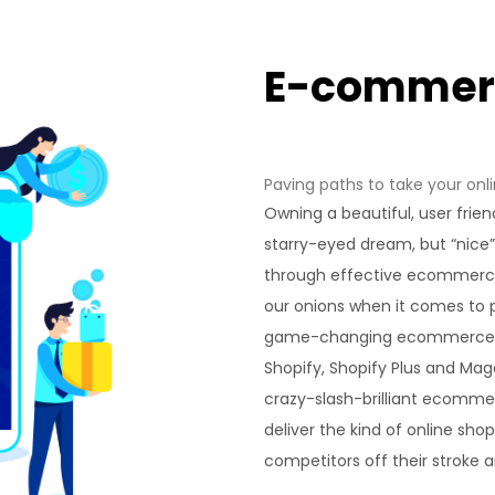
E-comme
Paving paths to take your onli
Owning a beautiful, user frien
starry-eyed dream, but “nice
through effective ecommerce
our onions when it comes to p
game-changing ecommerce 
Shopify, Shopify Plus and Ma
crazy-slash-brilliant ecomme
deliver the kind of online sho
competitors off their stroke 