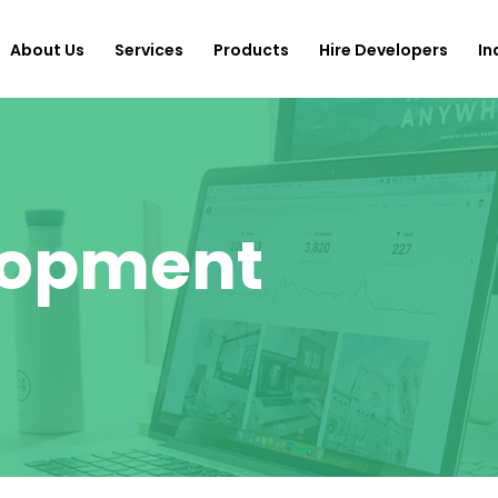
About Us
Services
Products
Hire Developers
In
lopment