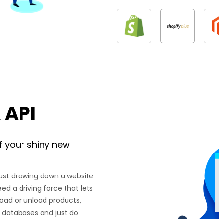
 API
f your shiny new
just drawing down a website
eed a driving force that lets
load or unload products,
th databases and just do