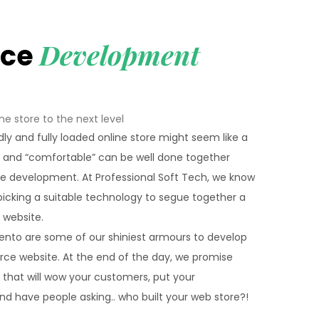
Development
rce
ne store to the next level
dly and fully loaded online store might seem like a
” and “comfortable” can be well done together
 development. At Professional Soft Tech, we know
icking a suitable technology to segue together a
website.
gento are some of our shiniest armours to develop
rce website. At the end of the day, we promise
p that will wow your customers, put your
and have people asking.. who built your web store?!