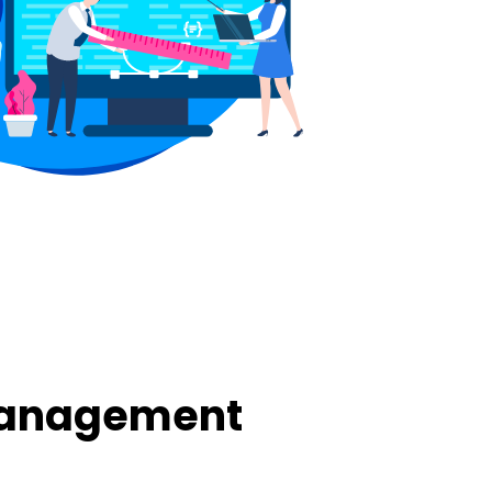
Management