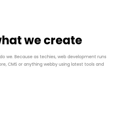
 what we create
so do we. Because as techies, web development runs
re, CMS or anything webby using latest tools and