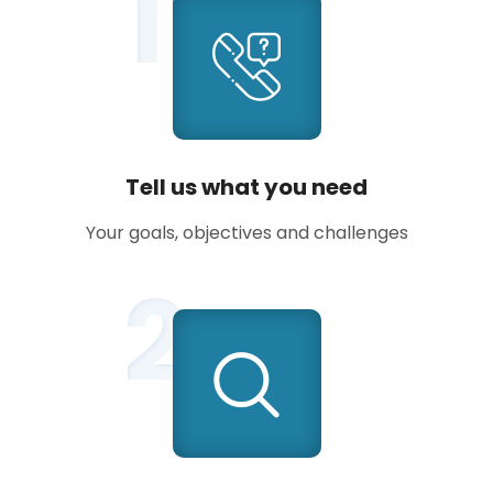
1
Tell us what you need
Your goals, objectives and challenges
2