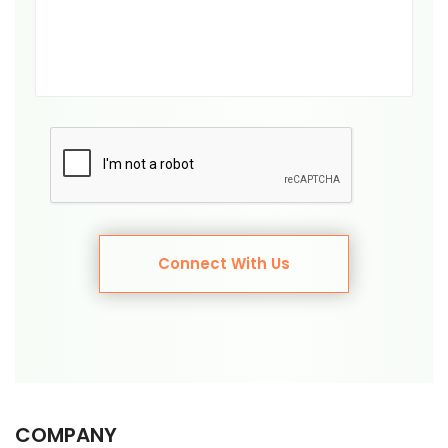
Connect With Us
COMPANY