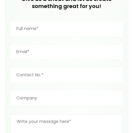
something great for you!