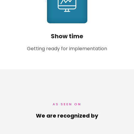
Show time
Getting ready for implementation
AS SEEN ON
We are recognized by