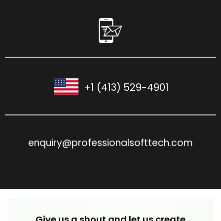
+1 (413) 529-4901
enquiry@professionalsofttech.com
Give us a shout and let us create