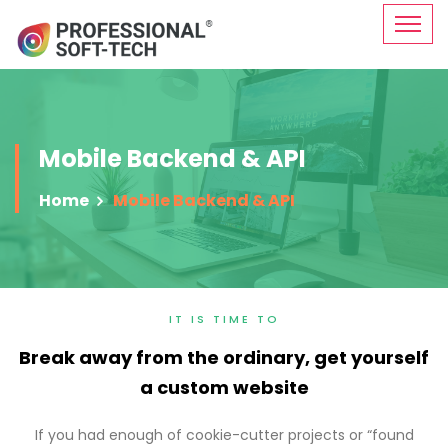
Mobile Backend & API
Home
Mobile Backend & API
IT IS TIME TO
Break away from the ordinary, get yourself
a custom website
If you had enough of cookie-cutter projects or “found