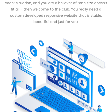
code” situation, and you are a believer of “one size doesn’t
fit all – then welcome to the club. You really need a
custom developed responsive website that is stable,
beautiful and just for you.