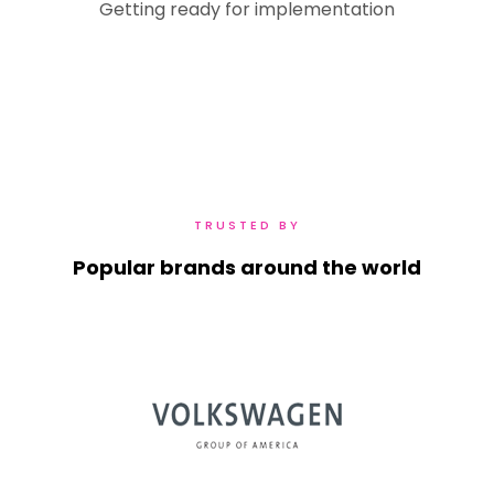
Getting ready for implementation
TRUSTED BY
Popular brands around the world