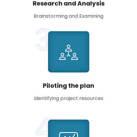
Research and Analysis
Brainstorming and Examining
3
Piloting the plan
Identifying project resources
4