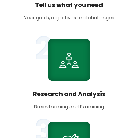
Tell us what you need
Your goals, objectives and challenges
2
Research and Analysis
Brainstorming and Examining
3