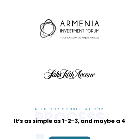
NEED OUR CONSULTATION?
PROCESS
It’s as simple as 1-2-3, and maybe a 4