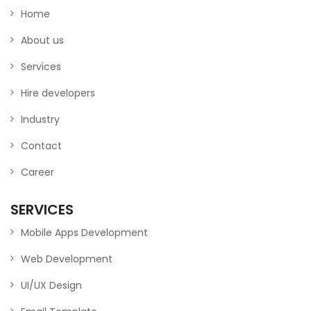
Home
About us
Services
Hire developers
Industry
Contact
Career
SERVICES
Mobile Apps Development
Web Development
UI/UX Design