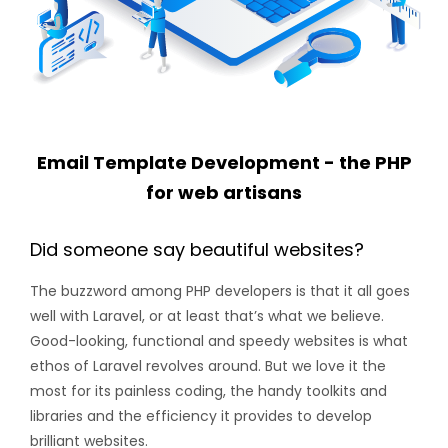
Email Template Development - the PHP
for web artisans
Did someone say beautiful websites?
The buzzword among PHP developers is that it all goes
well with Laravel, or at least that’s what we believe.
Good-looking, functional and speedy websites is what
ethos of Laravel revolves around. But we love it the
most for its painless coding, the handy toolkits and
libraries and the efficiency it provides to develop
brilliant websites.