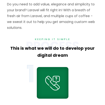
Do you need to add value, elegance and simplicity to
your brand? Laravel will fit right in! With a breath of
fresh air from Laravel, and multiple cups of coffee -
we sweat it out to help you get amazing custom web
solutions.
KEEPING IT SIMPLE
PROCESS
This is what we will do to
develop your
digital dream
1