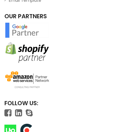
Email Template
OUR PARTNERS
FOLLOW US: