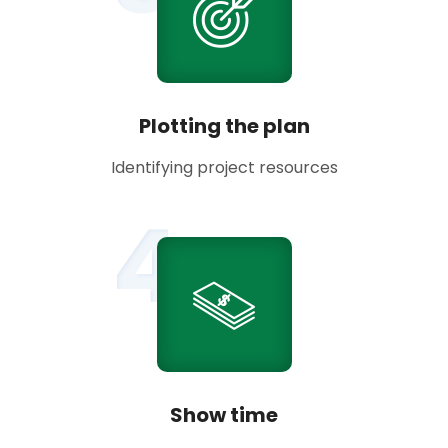
Plotting the plan
Identifying project resources
4
Show time