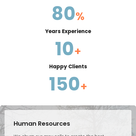
80
%
Years Experience
10
+
Happy Clients
150
+
Human Resources