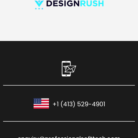
+1 (413) 529-4901