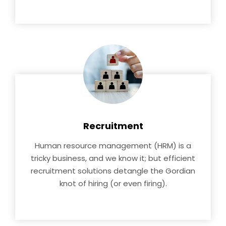
Recruitment
Human resource management (HRM) is a
tricky business, and we know it; but efficient
recruitment solutions detangle the Gordian
knot of hiring (or even firing).