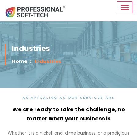
Industries
Home
Industries
AS APPEALING AS OUR SERVICES ARE
We are ready to take the challenge,
no
matter what your business is
Whether it is a nickel-and-dime business, or a prodigious