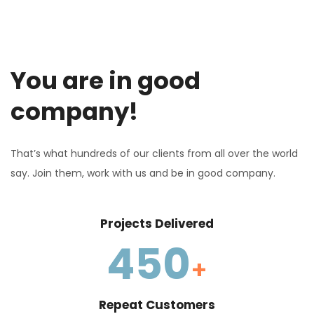
You are in good
company!
That’s what hundreds of our clients from all over the world
say. Join them, work with us and be in good company.
Projects Delivered
450
+
Repeat Customers