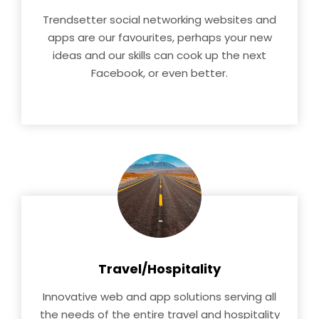
Trendsetter social networking websites and
apps are our favourites, perhaps your new
ideas and our skills can cook up the next
Facebook, or even better.
Travel/Hospitality
Innovative web and app solutions serving all
the needs of the entire travel and hospitality