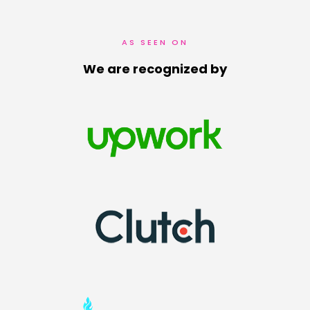
AS SEEN ON
We are recognized by