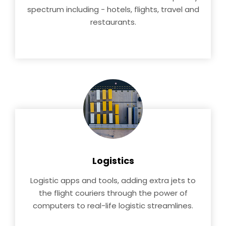
spectrum including - hotels, flights, travel and
restaurants.
Logistics
Logistic apps and tools, adding extra jets to
the flight couriers through the power of
computers to real-life logistic streamlines.