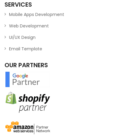
SERVICES
Mobile Apps Development
Web Development
UI/UX Design
Email Template
OUR PARTNERS