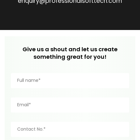
enquiry@professionalsofttech.com
Give us a shout and let us create
something great for you!