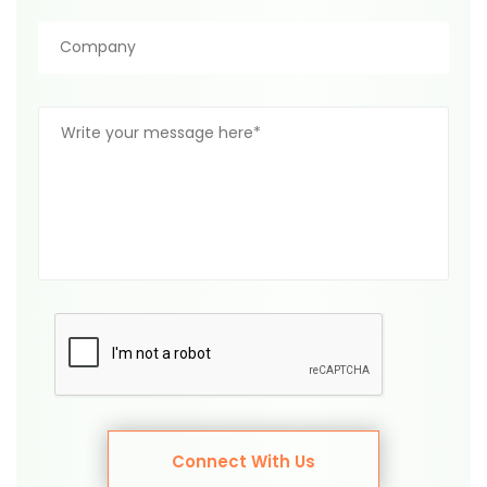
Connect With Us