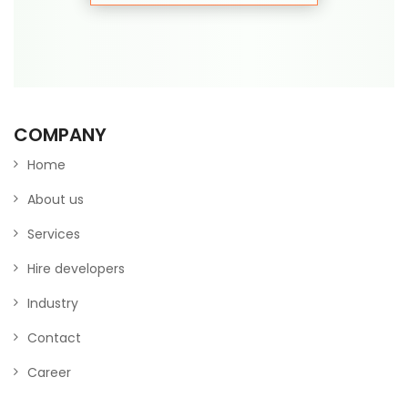
COMPANY
Home
About us
Services
Hire developers
Industry
Contact
Career