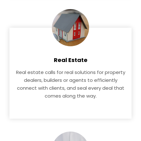
Real Estate
Real estate calls for real solutions for property
dealers, builders or agents to efficiently
connect with clients, and seal every deal that
comes along the way.