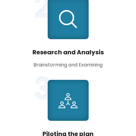
2
Research and Analysis
Brainstorming and Examining
3
Piloting the plan