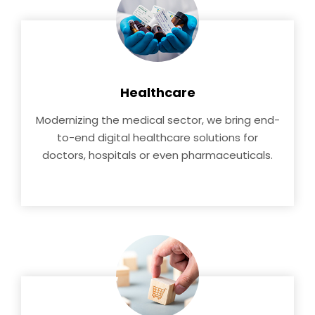
Healthcare
Modernizing the medical sector, we bring end-
to-end digital healthcare solutions for
doctors, hospitals or even pharmaceuticals.