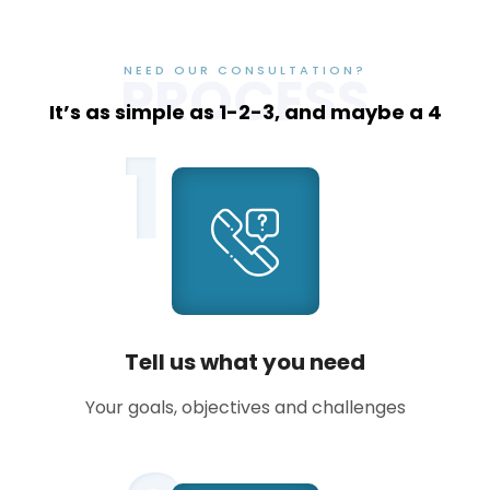
NEED OUR CONSULTATION?
PROCESS
It’s as simple as 1-2-3, and maybe a 4
1
Tell us what you need
Your goals, objectives and challenges