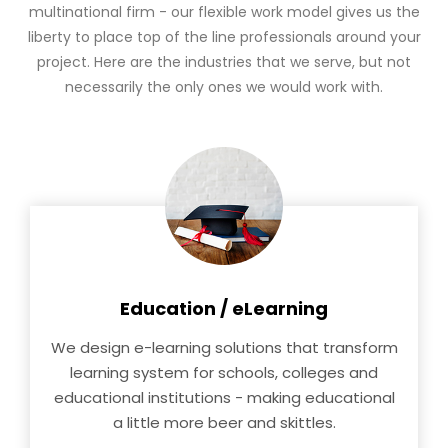
multinational firm - our flexible work model gives us the
liberty to place top of the line professionals around your
project. Here are the industries that we serve, but not
necessarily the only ones we would work with.
Education / eLearning
We design e-learning solutions that transform
learning system for schools, colleges and
educational institutions - making educational
a little more beer and skittles.