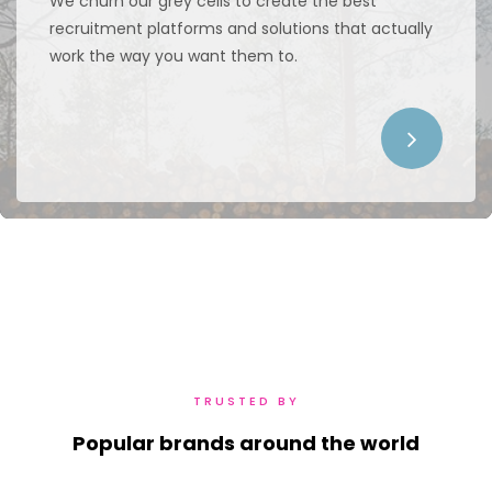
We churn our grey cells to create the best
recruitment platforms and solutions that actually
work the way you want them to.
TRUSTED BY
Popular brands around the world