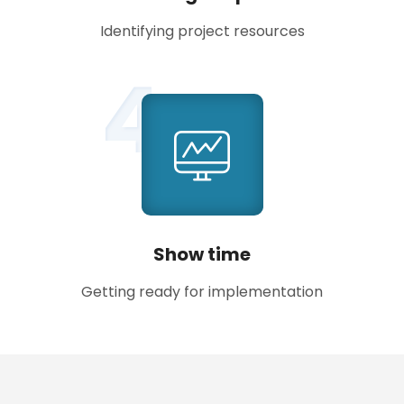
Identifying project resources
4
Show time
Getting ready for implementation