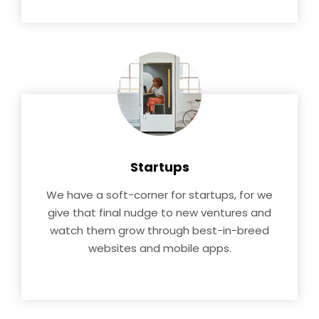
Startups
We have a soft-corner for startups, for we
give that final nudge to new ventures and
watch them grow through best-in-breed
websites and mobile apps.