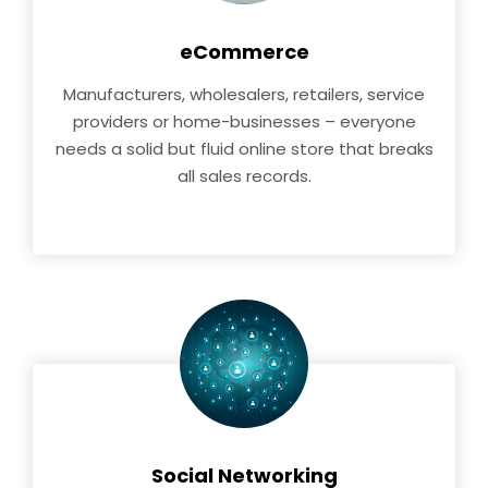
eCommerce
Manufacturers, wholesalers, retailers, service
providers or home-businesses – everyone
needs a solid but fluid online store that breaks
all sales records.
Social Networking