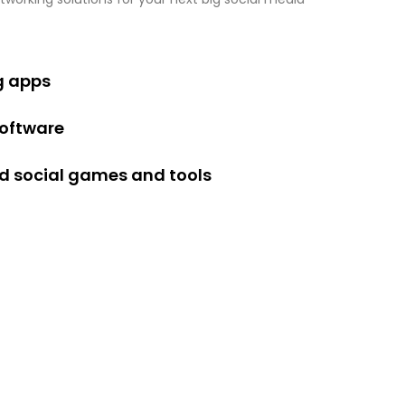
g apps
software
 social games and tools