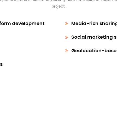
project.
tform development
Media-rich sharin
Social marketing 
Geolocation-based
ps