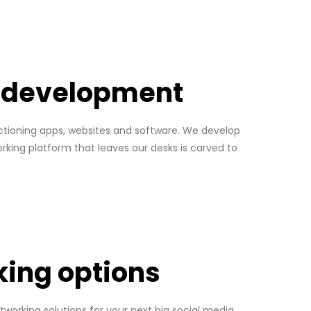
p development
unctioning apps, websites and software. We develop
orking platform that leaves our desks is carved to
king options
tworking solutions for your next big social media