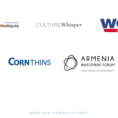
NEED OUR CONSULTATION?