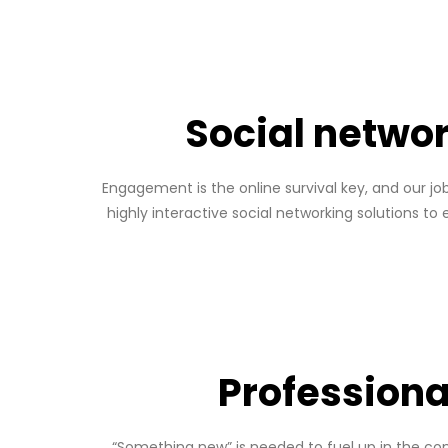
Social netwo
Engagement is the online survival key, and our jo
highly interactive social networking solutions to
Professiona
“Something new” is needed to fuel up in the comp