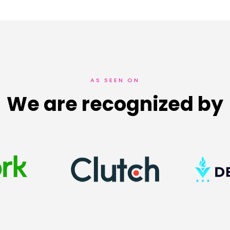
AS SEEN ON
We are recognized by