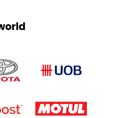
world