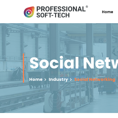
Home
Social Net
Home
Industry
Social Networking