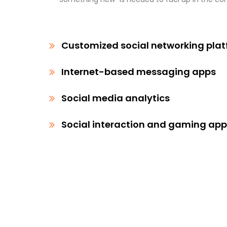
Customized social networking pla
Internet-based messaging apps
Social media analytics
Social interaction and gaming ap