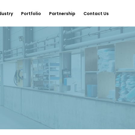
dustry
Portfolio
Partnership
Contact Us