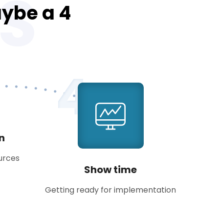
S
aybe a 4
4
an
ources
Show time
Getting ready for implementation