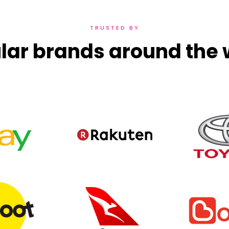
TRUSTED BY
lar brands around the 