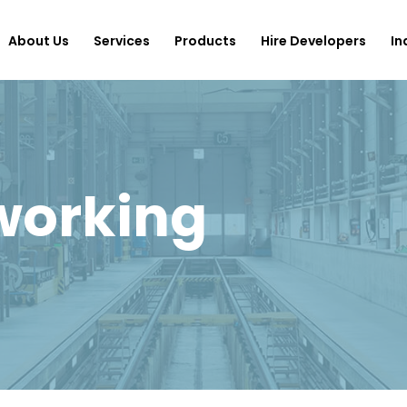
About Us
Services
Products
Hire Developers
In
working