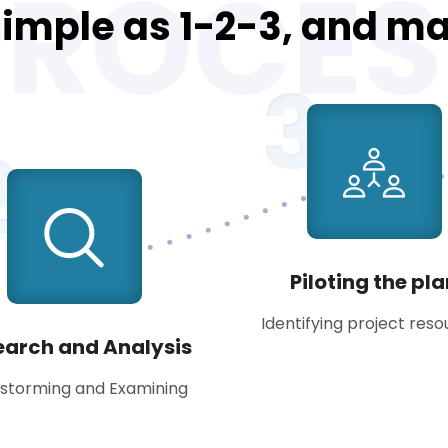
PROCES
 simple as 1-2-3, and m
3
2
Piloting the pl
Identifying project res
earch and Analysis
nstorming and Examining