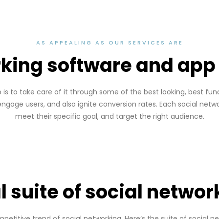
AS APPEALING AS OUR SERVICES ARE
rking software and ap
b is to take care of it through some of the best looking, best f
 engage users, and also ignite conversion rates. Each social netw
meet their specific goal, and target the right audience.
l suite of social networ
etitive trend of social networking. Here’s the suite of social ne