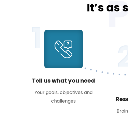
It’s as
1
Tell us what you need
Your goals, objectives and
Res
challenges
Brai